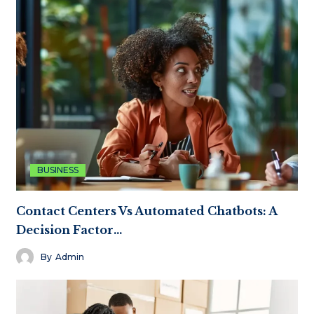
BUSINESS
Contact Centers Vs Automated Chatbots: A
Decision Factor…
By
Admin