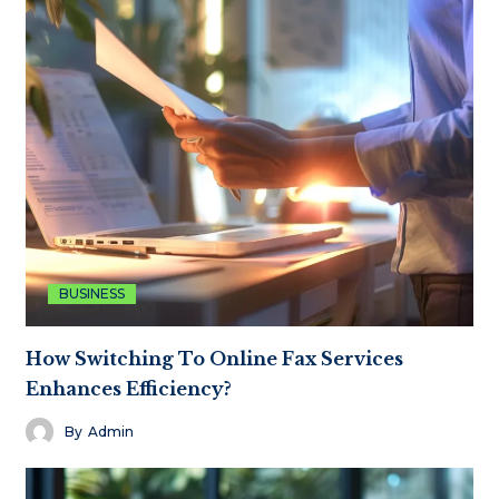
BUSINESS
How Switching To Online Fax Services
Enhances Efficiency?
By
Admin