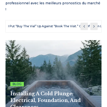
professionnel avec les meilleurs pronostics du marché
!
11 Places People Actually Go To Get Finasteride Online
BLOG
Installing A Cold Plunge:
Electrical, Foundation, And