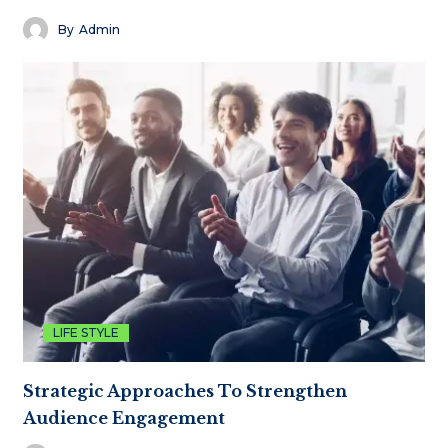
By
Admin
LIFE STYLE
Strategic Approaches To Strengthen
Audience Engagement