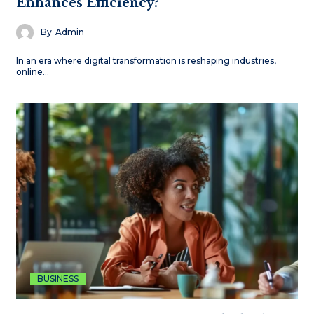
Enhances Efficiency?
By
Admin
In an era where digital transformation is reshaping industries,
online…
BUSINESS