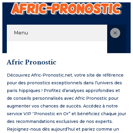
Menu
Afric Pronostic
Découvrez Afric-Pronostic.net, votre site de référence
pour des pronostics exceptionnels dans l’univers des
paris hippiques ! Profitez d’analyses approfondies et
de conseils personnalisés avec Afric Pronostic pour
augmenter vos chances de succès. Accédez à notre
service VIP “Pronostic en Or” et bénéficiez chaque jour
des recommandations exclusives de nos experts.
Rejoignez-nous dès aujourd’hui et pariez comme un