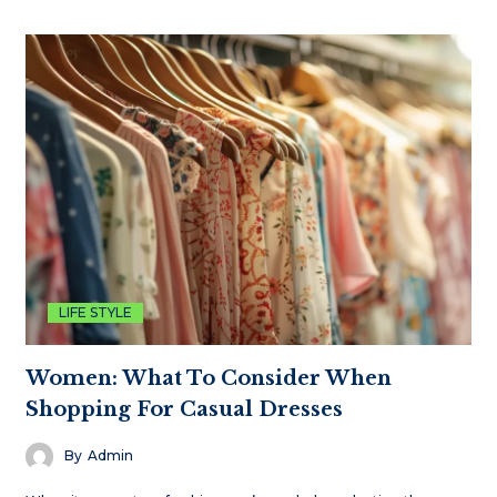
LIFE STYLE
Women: What To Consider When
Shopping For Casual Dresses
By
Admin