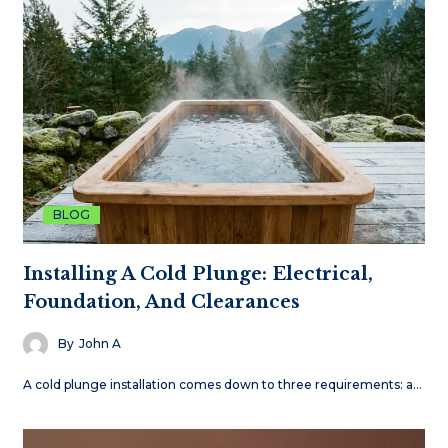
BLOG
Installing A Cold Plunge: Electrical,
Foundation, And Clearances
By
John A
A cold plunge installation comes down to three requirements: a…