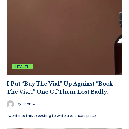
HEALTH
I Put “Buy The Vial” Up Against “Book
The Visit.” One Of Them Lost Badly.
By
John A
I went into this expecting to write a balanced piece.…