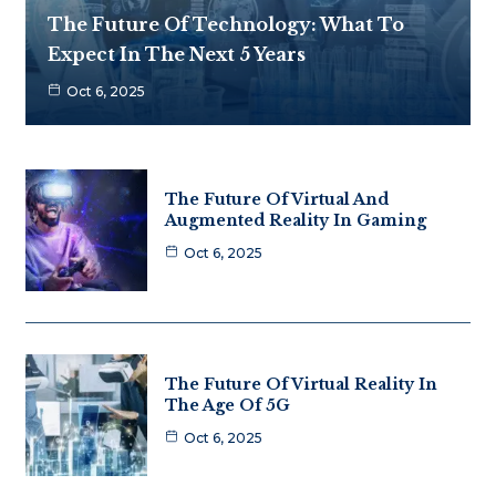
The Future Of Technology: What To
Expect In The Next 5 Years
Oct 6, 2025
The Future Of Virtual And
Augmented Reality In Gaming
Oct 6, 2025
The Future Of Virtual Reality In
The Age Of 5G
Oct 6, 2025