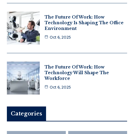
The Future Of Work: How
Technology Is Shaping The Office
Environment
Oct 6, 2025
The Future Of Work: How
Technology Will Shape The
Workforce
Oct 6, 2025
Categories