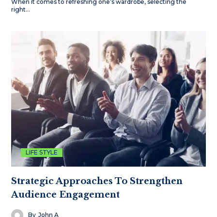
When it comes to refreshing one’s wardrobe, selecting the
right…
LIFE STYLE
Strategic Approaches To Strengthen
Audience Engagement
By
John A