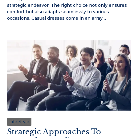
strategic endeavor. The right choice not only ensures
comfort but also adapts seamlessly to various
occasions. Casual dresses come in an array…
Life Style
Strategic Approaches To