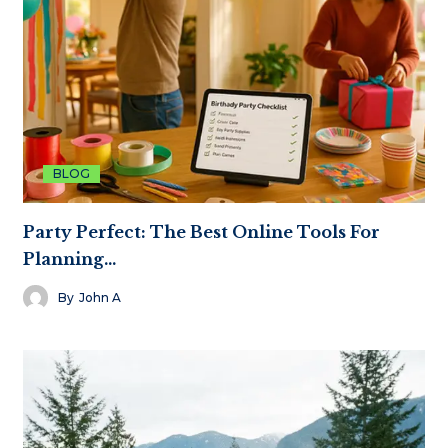
BLOG
Party Perfect: The Best Online Tools For
Planning…
By
John A