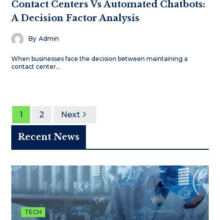
Contact Centers Vs Automated Chatbots:
A Decision Factor Analysis
By
Admin
When businesses face the decision between maintaining a
contact center…
1
2
Next
Recent News
TECH