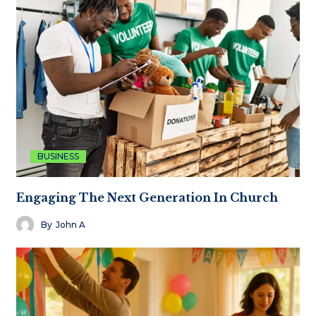
BUSINESS
Engaging The Next Generation In Church
By
John A