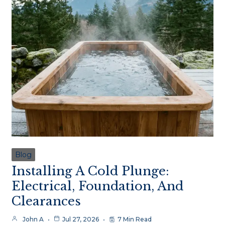
Blog
Installing A Cold Plunge:
Electrical, Foundation, And
Clearances
John A
Jul 27, 2026
7 Min Read