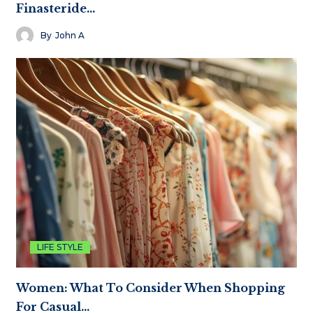
Finasteride…
By
John A
LIFE STYLE
Women: What To Consider When Shopping
For Casual…