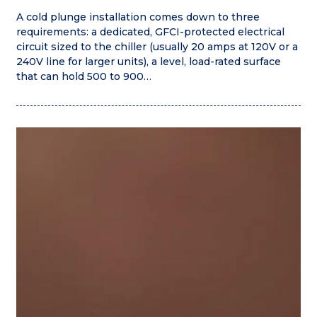
A cold plunge installation comes down to three
requirements: a dedicated, GFCI-protected electrical
circuit sized to the chiller (usually 20 amps at 120V or a
240V line for larger units), a level, load-rated surface
that can hold 500 to 900…