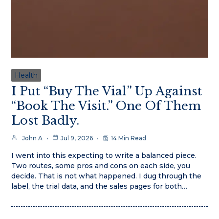
Health
I Put “Buy The Vial” Up Against
“Book The Visit.” One Of Them
Lost Badly.
John A
Jul 9, 2026
14 Min Read
I went into this expecting to write a balanced piece.
Two routes, some pros and cons on each side, you
decide. That is not what happened. I dug through the
label, the trial data, and the sales pages for both…