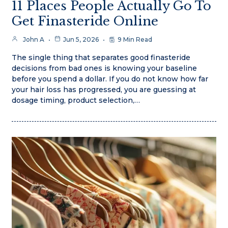
11 Places People Actually Go To
Get Finasteride Online
John A
Jun 5, 2026
9 Min Read
The single thing that separates good finasteride
decisions from bad ones is knowing your baseline
before you spend a dollar. If you do not know how far
your hair loss has progressed, you are guessing at
dosage timing, product selection,…