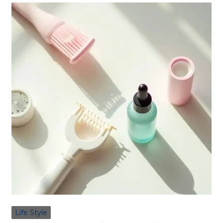
Life Style