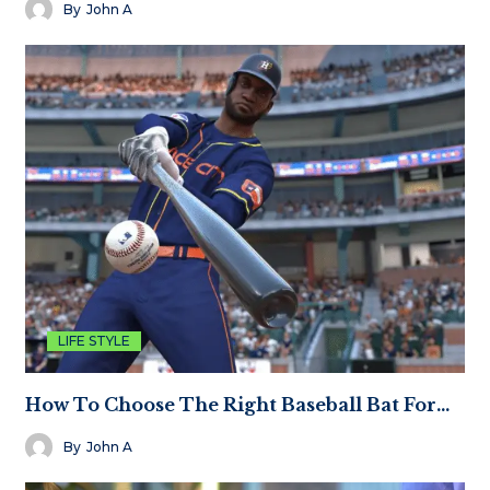
By
John A
LIFE STYLE
How To Choose The Right Baseball Bat For…
By
John A