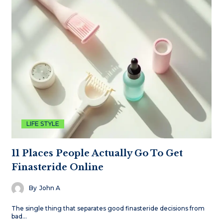
LIFE STYLE
11 Places People Actually Go To Get
Finasteride Online
By
John A
The single thing that separates good finasteride decisions from
bad…