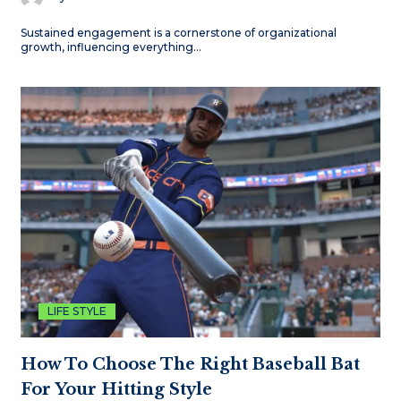
Sustained engagement is a cornerstone of organizational
growth, influencing everything…
LIFE STYLE
How To Choose The Right Baseball Bat
For Your Hitting Style