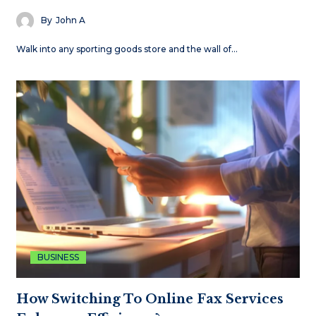
By
John A
Walk into any sporting goods store and the wall of…
BUSINESS
How Switching To Online Fax Services