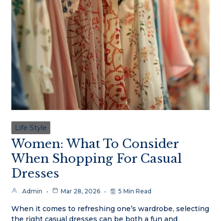
Life Style
Women: What To Consider
When Shopping For Casual
Dresses
Admin
Mar 28, 2026
5 Min Read
When it comes to refreshing one’s wardrobe, selecting
the right casual dresses can be both a fun and