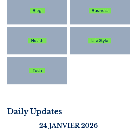
Blog
Business
Health
Life Style
Tech
Daily Updates
24 JANVIER 2026