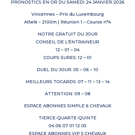
PRONOSTICS EN OR DU SAMEDI 24 JANVIER 2026
Vincennes – Prix du Luxembourg
Attelé – 2100m | Réunion 1 – Course n°4
NOTRE GRATUIT DU JOUR
CONSEIL DE L’ENTRAINEUR
12 – 01 – 04
COUPS SURES: 12 – 01
DUEL DU JOUR: 05 – 06 – 10
MEILLEURS TOCARDS: 07 – 11 – 13 – 14
ATTENTION: 09 – 08
ESPACE ABONNES SIMPLE 6 CHEVAUX
TIERCE-QUARTE-QUINTE
04 06 07 01 12 05
ESPACE ABONNES VIP 5 CHEVAUX