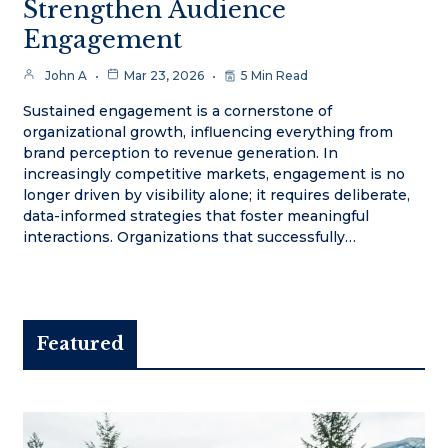
Strengthen Audience
Engagement
John A
Mar 23, 2026
5 Min Read
Sustained engagement is a cornerstone of
organizational growth, influencing everything from
brand perception to revenue generation. In
increasingly competitive markets, engagement is no
longer driven by visibility alone; it requires deliberate,
data-informed strategies that foster meaningful
interactions. Organizations that successfully…
Featured