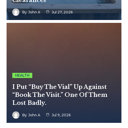
Clearances
By
John A
Jul 27, 2026
HEALTH
I Put “Buy The Vial” Up Against
“Book The Visit.” One Of Them
Lost Badly.
By
John A
Jul 9, 2026