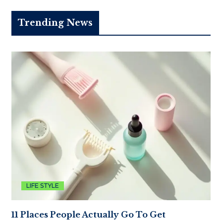
Trending News
LIFE STYLE
11 Places People Actually Go To Get