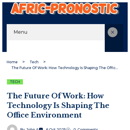
Menu
Home
Tech
The Future Of Work: How Technology Is Shaping The Office Environment
TECH
The Future Of Work: How
Technology Is Shaping The
Office Environment
By
John A
6 Oct 2025
0
Comments