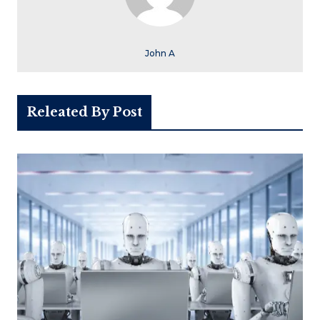
John A
Releated By Post