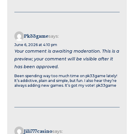
Pk33game
says:
June 6, 2026 at 4:10 pm
Your comment is awaiting moderation. This is a
preview; your comment will be visible after it
has been approved.
Been spending way too much time on pk33game lately!
It’s addictive, plain and simple, but fun. I also hear they’re
always adding new games. It’s got my vote!: pk33game
Jili777casino
says: