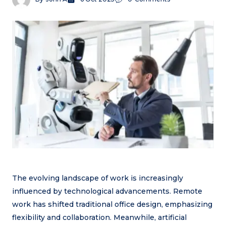
The evolving landscape of work is increasingly
influenced by technological advancements. Remote
work has shifted traditional office design, emphasizing
flexibility and collaboration. Meanwhile, artificial