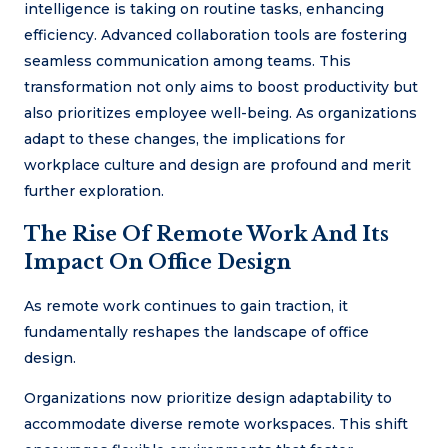
intelligence is taking on routine tasks, enhancing
efficiency. Advanced collaboration tools are fostering
seamless communication among teams. This
transformation not only aims to boost productivity but
also prioritizes employee well-being. As organizations
adapt to these changes, the implications for
workplace culture and design are profound and merit
further exploration.
The Rise Of Remote Work And Its
Impact On Office Design
As remote work continues to gain traction, it
fundamentally reshapes the landscape of office
design.
Organizations now prioritize design adaptability to
accommodate diverse remote workspaces. This shift