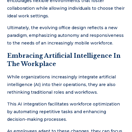
encourages flexible environments that foster
collaboration while allowing individuals to choose their
ideal work settings.
Ultimately, the evolving office design reflects a new
paradigm, emphasizing autonomy and responsiveness
to the needs of an increasingly mobile workforce.
Embracing Artificial Intelligence In
The Workplace
While organizations increasingly integrate artificial
intelligence (AI) into their operations, they are also
rethinking traditional roles and workflows.
This AI integration facilitates workforce optimization
by automating repetitive tasks and enhancing
decision-making processes.
As employees adapt to these changes, they can focus