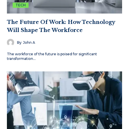
TECH
The Future Of Work: How Technology
Will Shape The Workforce
By
John A
The workforce of the future is poised for significant
transformation…