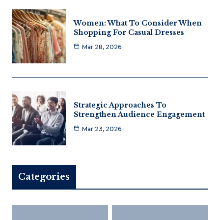
Women: What To Consider When
Shopping For Casual Dresses
Mar 28, 2026
Strategic Approaches To
Strengthen Audience Engagement
Mar 23, 2026
Categories