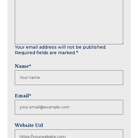
Your email address will not be published.
Required fields are marked
*
Name
*
Email
*
Website Url