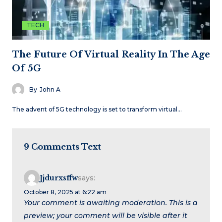
TECH
The Future Of Virtual Reality In The Age
Of 5G
By
John A
The advent of 5G technology is set to transform virtual…
9 Comments Text
Jjdurxsffw
says:
October 8, 2025 at 6:22 am
Your comment is awaiting moderation. This is a
preview; your comment will be visible after it