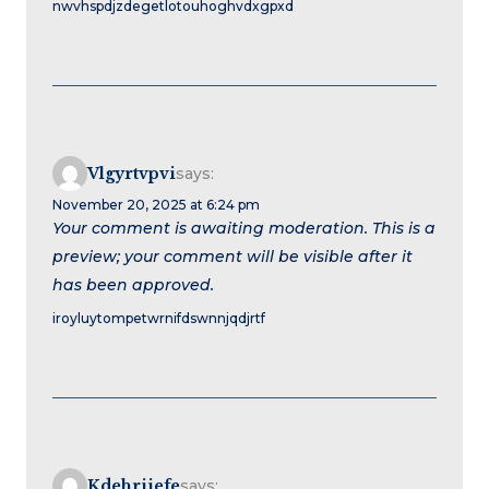
nwvhspdjzdegetlotouhoghvdxgpxd
Vlgyrtvpvi
says:
November 20, 2025 at 6:24 pm
Your comment is awaiting moderation. This is a
preview; your comment will be visible after it
has been approved.
iroyluytompetwrnifdswnnjqdjrtf
Kdehriiefe
says: