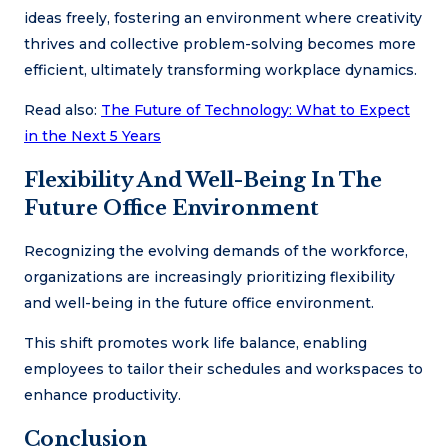
ideas freely, fostering an environment where creativity
thrives and collective problem-solving becomes more
efficient, ultimately transforming workplace dynamics.
Read also:
The Future of Technology: What to Expect
in the Next 5 Years
Flexibility And Well-Being In The
Future Office Environment
Recognizing the evolving demands of the workforce,
organizations are increasingly prioritizing flexibility
and well-being in the future office environment.
This shift promotes work life balance, enabling
employees to tailor their schedules and workspaces to
enhance productivity.
Conclusion