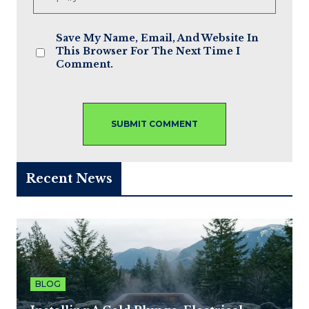
Save My Name, Email, And Website In
This Browser For The Next Time I
Comment.
Recent News
BLOG