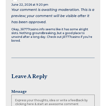
June 22, 2026 at 9:20 pm
Your comment is awaiting moderation. This is a
preview; your comment will be visible after it
has been approved.
Okay, Jili777casino.info seems like it has some alright
slots. Nothing groundbreaking, but a good place to
unwind after a long day. Check out jili777casino if you’re
bored.
Leave A Reply
Message