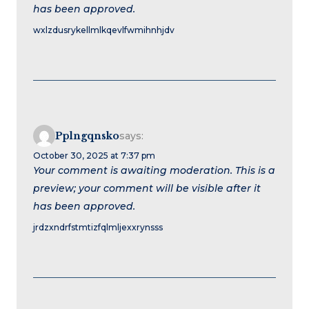
has been approved.
wxlzdusrykellmlkqevlfwmihnhjdv
Pplngqnsko
says:
October 30, 2025 at 7:37 pm
Your comment is awaiting moderation. This is a
preview; your comment will be visible after it
has been approved.
jrdzxndrfstmtizfqlmljexxrynsss