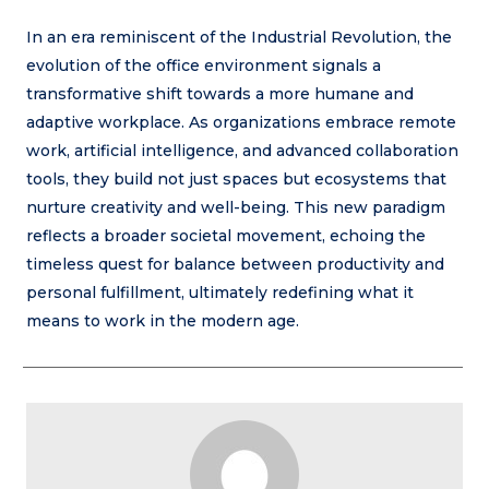
In an era reminiscent of the Industrial Revolution, the
evolution of the office environment signals a
transformative shift towards a more humane and
adaptive workplace. As organizations embrace remote
work, artificial intelligence, and advanced collaboration
tools, they build not just spaces but ecosystems that
nurture creativity and well-being. This new paradigm
reflects a broader societal movement, echoing the
timeless quest for balance between productivity and
personal fulfillment, ultimately redefining what it
means to work in the modern age.