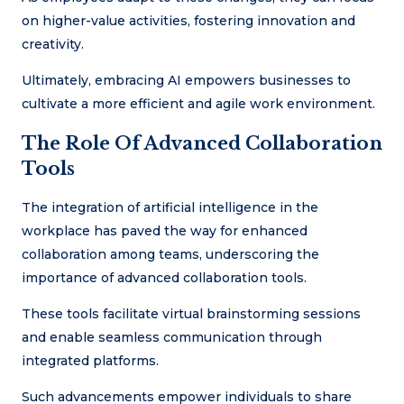
on higher-value activities, fostering innovation and
creativity.
Ultimately, embracing AI empowers businesses to
cultivate a more efficient and agile work environment.
The Role Of Advanced Collaboration
Tools
The integration of artificial intelligence in the
workplace has paved the way for enhanced
collaboration among teams, underscoring the
importance of advanced collaboration tools.
These tools facilitate virtual brainstorming sessions
and enable seamless communication through
integrated platforms.
Such advancements empower individuals to share