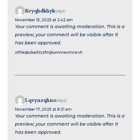
Kvyqhdkhyk
says:
November 15, 2025 at 2:42 am
Your comment is awaiting moderation. This is a
preview; your comment will be visible after it
has been approved.
xflhkqkzkeihlzzfmjkommeomrsrvh
Lqvynzqhno
says:
November 17, 2025 at 8:21 am
Your comment is awaiting moderation. This is a
preview; your comment will be visible after it
has been approved.