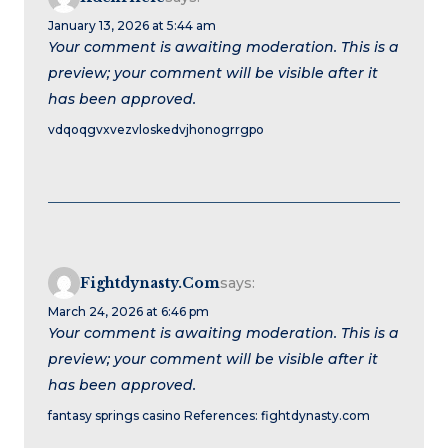
January 13, 2026 at 5:44 am
Your comment is awaiting moderation. This is a
preview; your comment will be visible after it
has been approved.
vdqoqgvxvezvloskedvjhonogrrgpo
Fightdynasty.com
says:
March 24, 2026 at 6:46 pm
Your comment is awaiting moderation. This is a
preview; your comment will be visible after it
has been approved.
fantasy springs casino References: fightdynasty.com