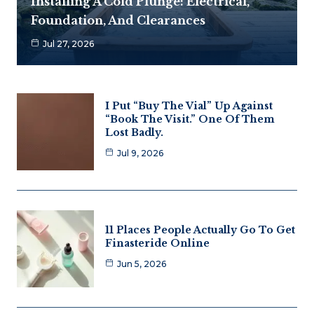
Installing A Cold Plunge: Electrical,
Foundation, And Clearances
Jul 27, 2026
I Put “Buy The Vial” Up Against
“Book The Visit.” One Of Them
Lost Badly.
Jul 9, 2026
11 Places People Actually Go To Get
Finasteride Online
Jun 5, 2026